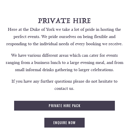
PRIVATE HIRE
Here at the Duke of York we take a lot of pride in hosting the
perfect events. We pride ourselves on being flexible and
responding to the individual needs of every booking we receive.
We have various different areas which can cater for events
ranging from a business lunch to a large evening meal, and from
small informal drinks gathering to larger celebrations.
If you have any further questions please do not hesitate to
contact us.
PRIVATE HIRE PACK
ENQUIRE NOW