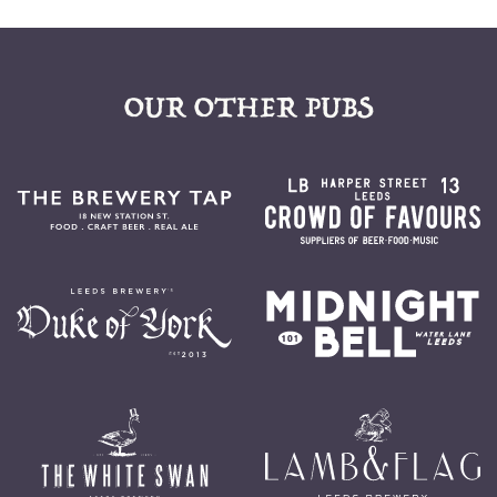
OUR OTHER PUBS