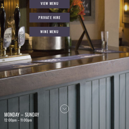
VIEW MENU
PRIVATE HIRE
WINE MENU
MONDAY – SUNDAY
12:00pm – 11:00pm