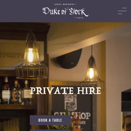
PRIVATE HIRE
BOOK A TABLE